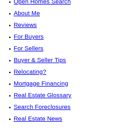
Open Homes Search
About Me
Reviews
For Buyers
For Sellers
Buyer & Seller Tips
Relocating?
Mortgage Financing
Real Estate Glossary
Search Foreclosures
Real Estate News