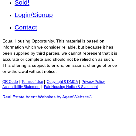
Sold!
Login/Signup
Contact
Equal Housing Opportunity. This material is based on
information which we consider reliable, but because it has
been supplied by third parties, we cannot represent that it is
accurate or complete and should not be relied on as such.
This offering is subject to errors, omissions, change of price
or withdrawal without notice.
QR Code
|
Terms of Use
|
Copyright & DMCA
|
Privacy Policy
|
Accessibility Statement
|
Fair Housing Notice & Statement
Real Estate Agent Websites by AgentWebsite®