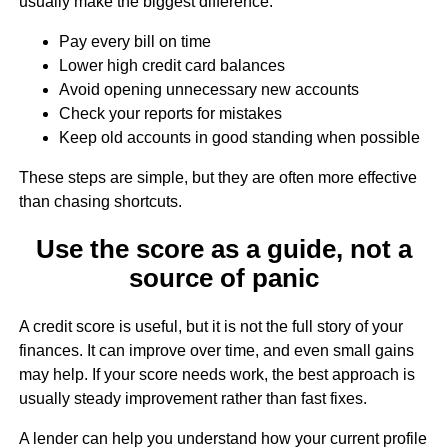
usually make the biggest difference:
Pay every bill on time
Lower high credit card balances
Avoid opening unnecessary new accounts
Check your reports for mistakes
Keep old accounts in good standing when possible
These steps are simple, but they are often more effective
than chasing shortcuts.
Use the score as a guide, not a
source of panic
A credit score is useful, but it is not the full story of your
finances. It can improve over time, and even small gains
may help. If your score needs work, the best approach is
usually steady improvement rather than fast fixes.
A lender can help you understand how your current profile