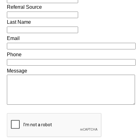
Referral Source
Last Name
Email
Phone
Message