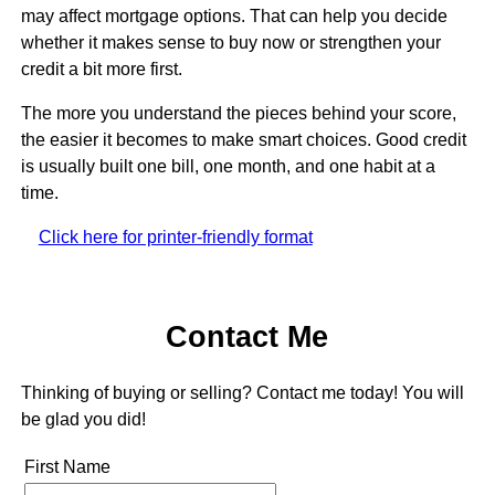
may affect mortgage options. That can help you decide
whether it makes sense to buy now or strengthen your
credit a bit more first.
The more you understand the pieces behind your score,
the easier it becomes to make smart choices. Good credit
is usually built one bill, one month, and one habit at a
time.
Click here for printer-friendly format
Contact Me
Thinking of buying or selling? Contact me today! You will
be glad you did!
First Name