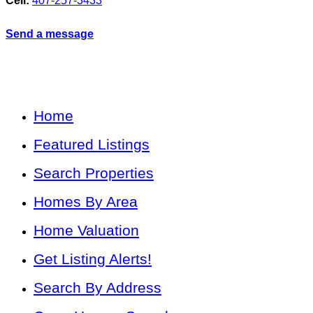
Cell:
407-257-3433
Send a message
Home
Featured Listings
Search Properties
Homes By Area
Home Valuation
Get Listing Alerts!
Search By Address