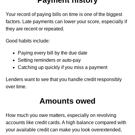
Your record of paying bills on time is one of the biggest
factors. Late payments can lower your score, especially if
they are recent or repeated.
Good habits include:
Paying every bill by the due date
Setting reminders or auto-pay
Catching up quickly if you miss a payment
Lenders want to see that you handle credit responsibly
over time.
Amounts owed
How much you owe matters, especially on revolving
accounts like credit cards. A high balance compared with
your available credit can make you look overextended,