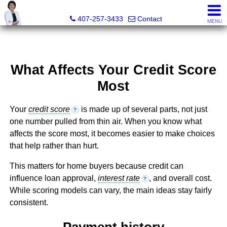
Julie Boyd-Elrod, PA, REALTOR/Broker Associate
407-257-3433
Contact
MENU
What Affects Your Credit Score
Most
Your
credit score
is made up of several parts, not just
?
one number pulled from thin air. When you know what
affects the score most, it becomes easier to make choices
that help rather than hurt.
This matters for home buyers because credit can
influence loan approval,
interest rate
, and overall cost.
?
While scoring models can vary, the main ideas stay fairly
consistent.
Payment history