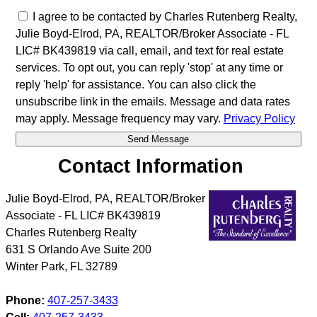
I agree to be contacted by Charles Rutenberg Realty,
Julie Boyd-Elrod, PA, REALTOR/Broker Associate - FL
LIC# BK439819 via call, email, and text for real estate
services. To opt out, you can reply 'stop' at any time or
reply 'help' for assistance. You can also click the
unsubscribe link in the emails. Message and data rates
may apply. Message frequency may vary.
Privacy Policy
Contact Information
Julie Boyd-Elrod, PA, REALTOR/Broker
Associate - FL LIC# BK439819
Charles Rutenberg Realty
631 S Orlando Ave Suite 200
Winter Park
,
FL
32789
Phone:
407-257-3433