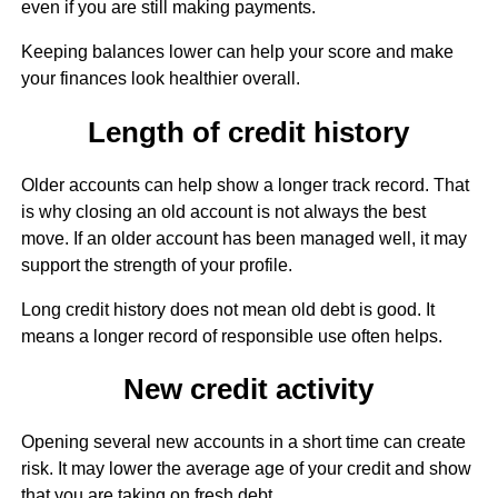
even if you are still making payments.
Keeping balances lower can help your score and make
your finances look healthier overall.
Length of credit history
Older accounts can help show a longer track record. That
is why closing an old account is not always the best
move. If an older account has been managed well, it may
support the strength of your profile.
Long credit history does not mean old debt is good. It
means a longer record of responsible use often helps.
New credit activity
Opening several new accounts in a short time can create
risk. It may lower the average age of your credit and show
that you are taking on fresh debt.