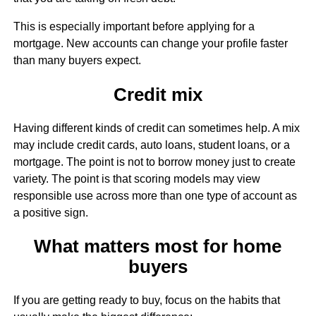
This is especially important before applying for a
mortgage. New accounts can change your profile faster
than many buyers expect.
Credit mix
Having different kinds of credit can sometimes help. A mix
may include credit cards, auto loans, student loans, or a
mortgage. The point is not to borrow money just to create
variety. The point is that scoring models may view
responsible use across more than one type of account as
a positive sign.
What matters most for home
buyers
If you are getting ready to buy, focus on the habits that