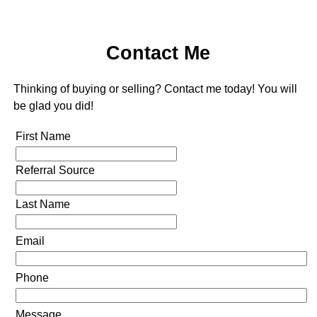
Contact Me
Thinking of buying or selling? Contact me today! You will
be glad you did!
First Name
Referral Source
Last Name
Email
Phone
Message