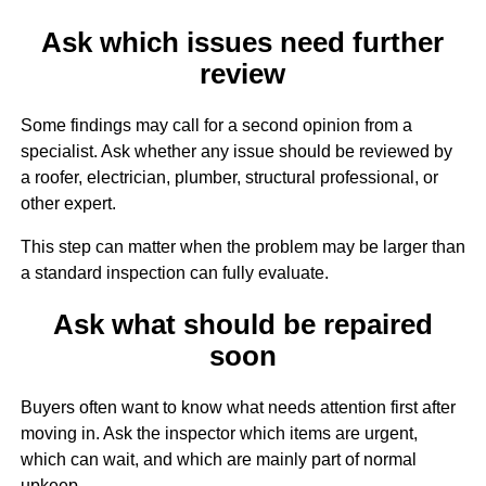
Ask which issues need further
review
Some findings may call for a second opinion from a
specialist. Ask whether any issue should be reviewed by
a roofer, electrician, plumber, structural professional, or
other expert.
This step can matter when the problem may be larger than
a standard inspection can fully evaluate.
Ask what should be repaired
soon
Buyers often want to know what needs attention first after
moving in. Ask the inspector which items are urgent,
which can wait, and which are mainly part of normal
upkeep.