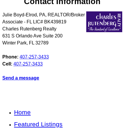
Contact Information
Julie Boyd-Elrod, PA, REALTOR/Broker
Associate - FL LIC# BK439819
Charles Rutenberg Realty
631 S Orlando Ave Suite 200
Winter Park
,
FL
32789
Phone:
407-257-3433
Cell:
407-257-3433
Send a message
Home
Featured Listings