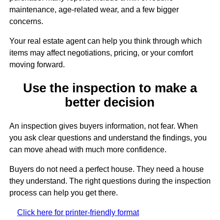
maintenance, age-related wear, and a few bigger
concerns.
Your real estate agent can help you think through which
items may affect negotiations, pricing, or your comfort
moving forward.
Use the inspection to make a
better decision
An inspection gives buyers information, not fear. When
you ask clear questions and understand the findings, you
can move ahead with much more confidence.
Buyers do not need a perfect house. They need a house
they understand. The right questions during the inspection
process can help you get there.
Click here for printer-friendly format