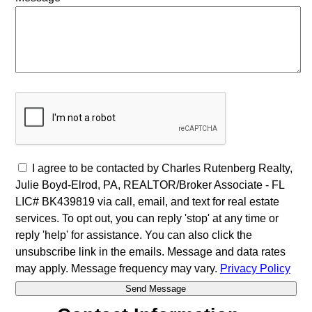
I agree to be contacted by Charles Rutenberg Realty,
Julie Boyd-Elrod, PA, REALTOR/Broker Associate - FL
LIC# BK439819 via call, email, and text for real estate
services. To opt out, you can reply 'stop' at any time or
reply 'help' for assistance. You can also click the
unsubscribe link in the emails. Message and data rates
may apply. Message frequency may vary.
Privacy Policy