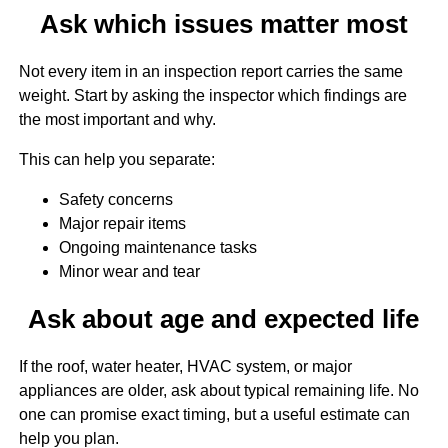
Ask which issues matter most
Not every item in an inspection report carries the same
weight. Start by asking the inspector which findings are
the most important and why.
This can help you separate:
Safety concerns
Major repair items
Ongoing maintenance tasks
Minor wear and tear
Ask about age and expected life
If the roof, water heater, HVAC system, or major
appliances are older, ask about typical remaining life. No
one can promise exact timing, but a useful estimate can
help you plan.