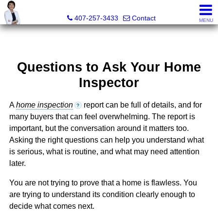
Julie Boyd-Elrod, PA, REALTOR/Broker Associate
407-257-3433
Contact
MENU
Questions to Ask Your Home
Inspector
A
home inspection
report can be full of details, and for
?
many buyers that can feel overwhelming. The report is
important, but the conversation around it matters too.
Asking the right questions can help you understand what
is serious, what is routine, and what may need attention
later.
You are not trying to prove that a home is flawless. You
are trying to understand its condition clearly enough to
decide what comes next.