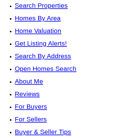
Search Properties
Homes By Area
Home Valuation
Get Listing Alerts!
Search By Address
Open Homes Search
About Me
Reviews
For Buyers
For Sellers
Buyer & Seller Tips