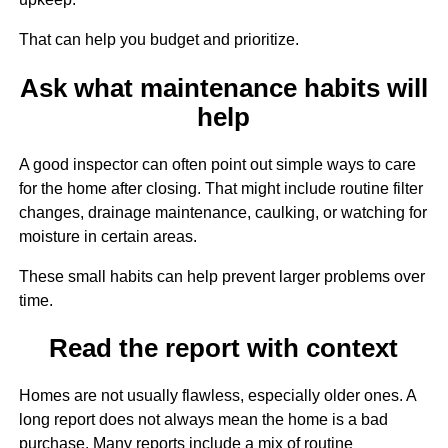
That can help you budget and prioritize.
Ask what maintenance habits will
help
A good inspector can often point out simple ways to care
for the home after closing. That might include routine filter
changes, drainage maintenance, caulking, or watching for
moisture in certain areas.
These small habits can help prevent larger problems over
time.
Read the report with context
Homes are not usually flawless, especially older ones. A
long report does not always mean the home is a bad
purchase. Many reports include a mix of routine