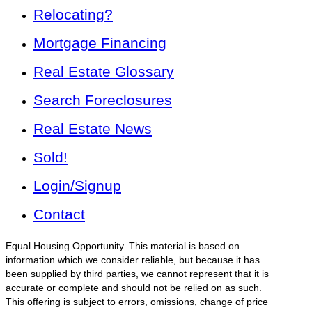
Relocating?
Mortgage Financing
Real Estate Glossary
Search Foreclosures
Real Estate News
Sold!
Login/Signup
Contact
Equal Housing Opportunity. This material is based on
information which we consider reliable, but because it has
been supplied by third parties, we cannot represent that it is
accurate or complete and should not be relied on as such.
This offering is subject to errors, omissions, change of price