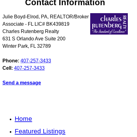
Contact Information
Julie Boyd-Elrod, PA, REALTOR/Broker
Associate - FL LIC# BK439819
Charles Rutenberg Realty
631 S Orlando Ave Suite 200
Winter Park
,
FL
32789
Phone:
407-257-3433
Cell:
407-257-3433
Send a message
Home
Featured Listings