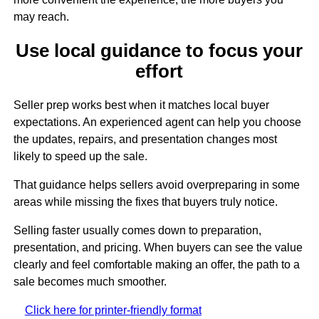
may reach.
Use local guidance to focus your
effort
Seller prep works best when it matches local buyer
expectations. An experienced agent can help you choose
the updates, repairs, and presentation changes most
likely to speed up the sale.
That guidance helps sellers avoid overpreparing in some
areas while missing the fixes that buyers truly notice.
Selling faster usually comes down to preparation,
presentation, and pricing. When buyers can see the value
clearly and feel comfortable making an offer, the path to a
sale becomes much smoother.
Click here for printer-friendly format