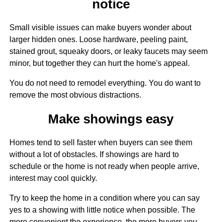
notice
Small visible issues can make buyers wonder about
larger hidden ones. Loose hardware, peeling paint,
stained grout, squeaky doors, or leaky faucets may seem
minor, but together they can hurt the home's appeal.
You do not need to remodel everything. You do want to
remove the most obvious distractions.
Make showings easy
Homes tend to sell faster when buyers can see them
without a lot of obstacles. If showings are hard to
schedule or the home is not ready when people arrive,
interest may cool quickly.
Try to keep the home in a condition where you can say
yes to a showing with little notice when possible. The
more convenient the experience, the more buyers you