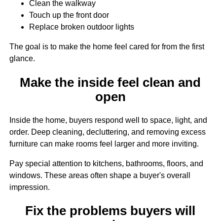
Clean the walkway
Touch up the front door
Replace broken outdoor lights
The goal is to make the home feel cared for from the first
glance.
Make the inside feel clean and
open
Inside the home, buyers respond well to space, light, and
order. Deep cleaning, decluttering, and removing excess
furniture can make rooms feel larger and more inviting.
Pay special attention to kitchens, bathrooms, floors, and
windows. These areas often shape a buyer's overall
impression.
Fix the problems buyers will