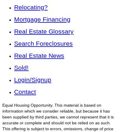
Relocating?
Mortgage Financing
Real Estate Glossary
Search Foreclosures
Real Estate News
Sold!
Login/Signup
Contact
Equal Housing Opportunity. This material is based on
information which we consider reliable, but because it has
been supplied by third parties, we cannot represent that it is
accurate or complete and should not be relied on as such.
This offering is subject to errors, omissions, change of price