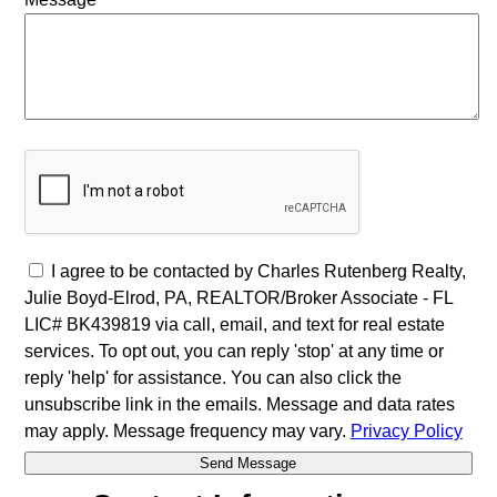
I agree to be contacted by Charles Rutenberg Realty,
Julie Boyd-Elrod, PA, REALTOR/Broker Associate - FL
LIC# BK439819 via call, email, and text for real estate
services. To opt out, you can reply 'stop' at any time or
reply 'help' for assistance. You can also click the
unsubscribe link in the emails. Message and data rates
may apply. Message frequency may vary.
Privacy Policy