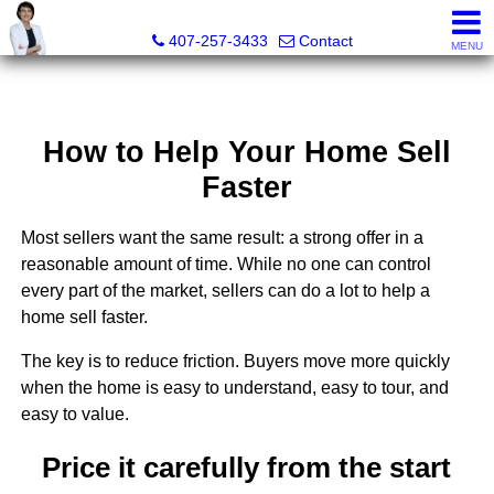
Julie Boyd-Elrod, PA, REALTOR/Broker Associate
407-257-3433
Contact
MENU
How to Help Your Home Sell
Faster
Most sellers want the same result: a strong offer in a
reasonable amount of time. While no one can control
every part of the market, sellers can do a lot to help a
home sell faster.
The key is to reduce friction. Buyers move more quickly
when the home is easy to understand, easy to tour, and
easy to value.
Price it carefully from the start