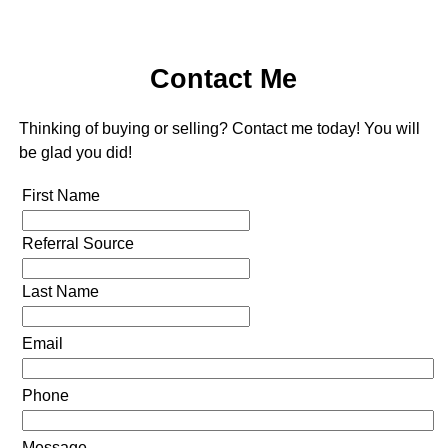
Contact Me
Thinking of buying or selling? Contact me today! You will
be glad you did!
First Name
Referral Source
Last Name
Email
Phone
Message