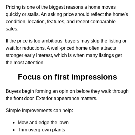
Pricing is one of the biggest reasons a home moves
quickly or stalls. An asking price should reflect the home's
condition, location, features, and recent comparable
sales.
If the price is too ambitious, buyers may skip the listing or
wait for reductions. A well-priced home often attracts
stronger early interest, which is when many listings get
the most attention.
Focus on first impressions
Buyers begin forming an opinion before they walk through
the front door. Exterior appearance matters.
Simple improvements can help:
Mow and edge the lawn
Trim overgrown plants