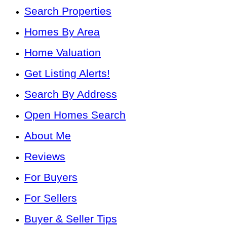
Search Properties
Homes By Area
Home Valuation
Get Listing Alerts!
Search By Address
Open Homes Search
About Me
Reviews
For Buyers
For Sellers
Buyer & Seller Tips